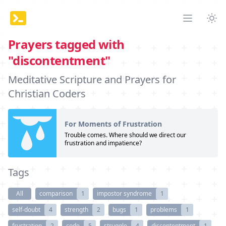
Tog
Open mai
Prayers tagged with
"discontentment"
Meditative Scripture and Prayers for
Christian Coders
For Moments of Frustration
Trouble comes. Where should we direct our
frustration and impatience?
Tags
All
comparison
1
impostor syndrome
1
self-doubt
4
strength
2
bugs
1
problems
1
frustration
2
code
5
struggle
4
discontentment
1