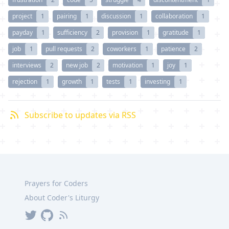
project
1
pairing
1
discussion
1
collaboration
1
payday
1
sufficiency
2
provision
1
gratitude
1
job
1
pull requests
2
coworkers
1
patience
2
interviews
2
new job
2
motivation
1
joy
1
rejection
1
growth
1
tests
1
investing
1
Subscribe to updates via RSS
Prayers for Coders
About Coder's Liturgy