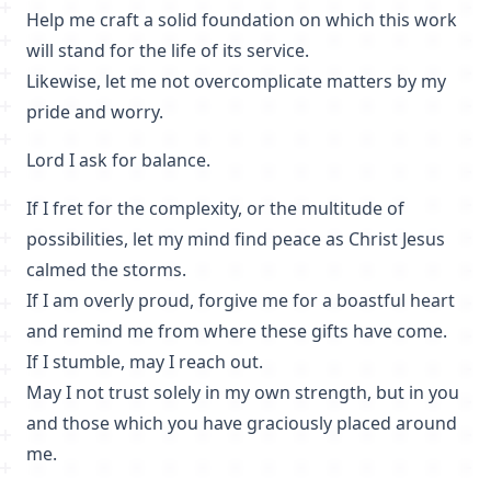
Help me craft a solid foundation on which this work
will stand for the life of its service.
Likewise, let me not overcomplicate matters by my
pride and worry.
Lord I ask for balance.
If I fret for the complexity, or the multitude of
possibilities, let my mind find peace as Christ Jesus
calmed the storms.
If I am overly proud, forgive me for a boastful heart
and remind me from where these gifts have come.
If I stumble, may I reach out.
May I not trust solely in my own strength, but in you
and those which you have graciously placed around
me.