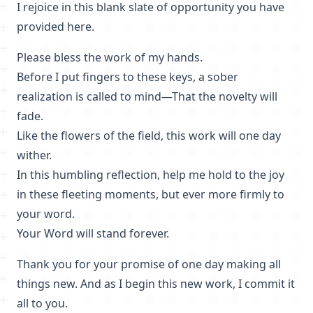
I rejoice in this blank slate of opportunity you have
provided here.
Please bless the work of my hands.
Before I put fingers to these keys, a sober
realization is called to mind—That the novelty will
fade.
Like the flowers of the field, this work will one day
wither.
In this humbling reflection, help me hold to the joy
in these fleeting moments, but ever more firmly to
your word.
Your Word will stand forever.
Thank you for your promise of one day making all
things new. And as I begin this new work, I commit it
all to you.