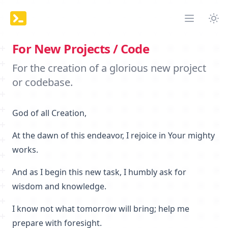
Tog
Open mai
For New Projects / Code
For the creation of a glorious new project
or codebase.
God of all Creation,
At the dawn of this endeavor, I rejoice in Your mighty
works.
And as I begin this new task, I humbly ask for
wisdom and knowledge.
I know not what tomorrow will bring; help me
prepare with foresight.