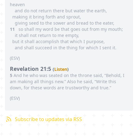
heaven
and do not return there but water the earth,
making it bring forth and sprout,
giving seed to the sower and bread to the eater,
11
so shall my word be that goes out from my mouth;
it shall not return to me empty,
but it shall accomplish that which I purpose,
and shall succeed in the thing for which I sent it.
(
ESV
)
Revelation 21:5
(
Listen
)
5
And he who was seated on the throne said, “Behold, I
am making all things new.” Also he said, “Write this
down, for these words are trustworthy and true.”
(
ESV
)
Subscribe to updates via RSS