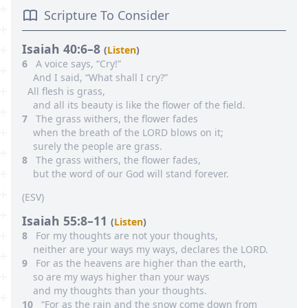
Scripture To Consider
Isaiah 40:6–8
(
Listen
)
6
A voice says, “Cry!”
And I said, “What shall I cry?”
All flesh is grass,
and all its beauty is like the flower of the field.
7
The grass withers, the flower fades
when the breath of the LORD blows on it;
surely the people are grass.
8
The grass withers, the flower fades,
but the word of our God will stand forever.
(
ESV
)
Isaiah 55:8–11
(
Listen
)
8
For my thoughts are not your thoughts,
neither are your ways my ways, declares the LORD.
9
For as the heavens are higher than the earth,
so are my ways higher than your ways
and my thoughts than your thoughts.
10
“For as the rain and the snow come down from