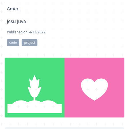
Amen.
Jesu Juva
Published on:
4/13/2022
code
project