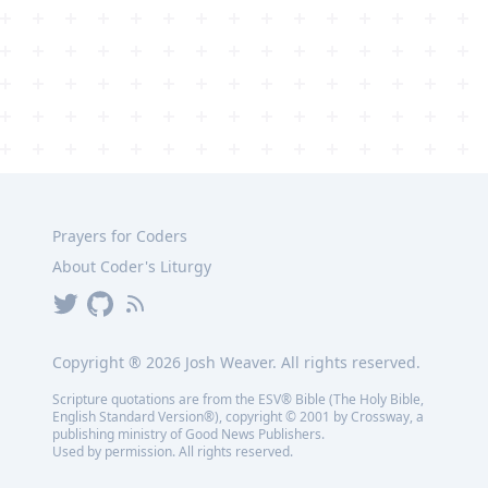
Prayers for Coders
About Coder's Liturgy
Copyright ®
2026
Josh Weaver. All rights reserved.
Scripture quotations are from the ESV® Bible (The Holy Bible,
English Standard Version®), copyright © 2001 by Crossway, a
publishing ministry of Good News Publishers.
Used by permission. All rights reserved.